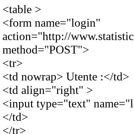
<table >
<form name="login"
action="http://www.statistic
method="POST">
<tr>
<td nowrap> Utente :</td>
<td align="right" >
<input type="text" name="l
</td>
</tr>