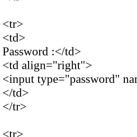
<tr>
<td>
Password :</td>
<td align="right">
<input type="password" n
</td>
</tr>
<tr>