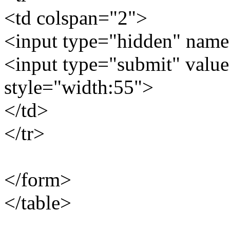
<td colspan="2">
<input type="hidden" name
<input type="submit" valu
style="width:55">
</td>
</tr>
</form>
</table>