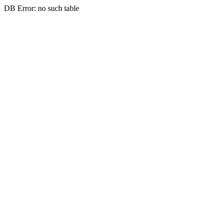
DB Error: no such table